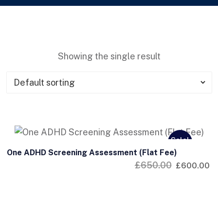
Showing the single result
Sale!
One ADHD Screening Assessment (Flat Fee)
£
650.00
£
600.00