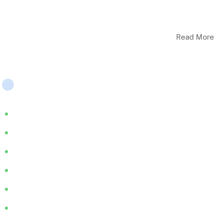
ELHC work closely with service users, carer’s & their families,
& we provide person-centred & therapeutic care..
Read More
Company
About
Services
Blog
FAQ
Join Us
HMS