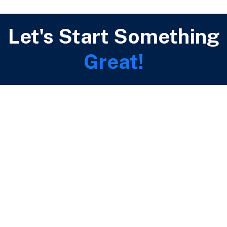
Let's Start Something
Great!
Call Us Now
(+44) 796 063 5513