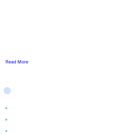
ELHC work closely with service users, carer’s & their
families, & we provide person-centred & therapeutic care..
Read More
Company
About
Services
Blog