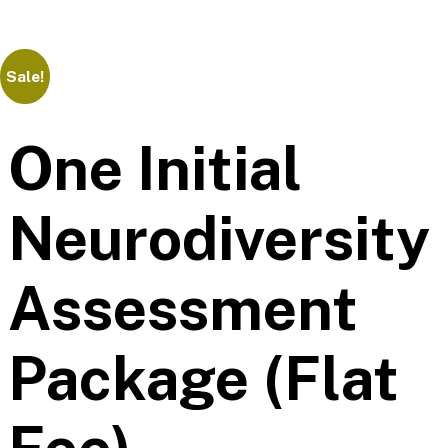
Sale!
One Initial
Neurodiversity
Assessment
Package (Flat