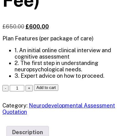
Fee)
£
650.00
£
600.00
Plan Features (per package of care)
1. An initial online clinical interview and
cognitive assessment
2. The first step in understanding
neuropsychological needs.
3. Expert advice on how to proceed.
Add to cart
Category:
Neurodevelopmental Assessment
Quotation
Description