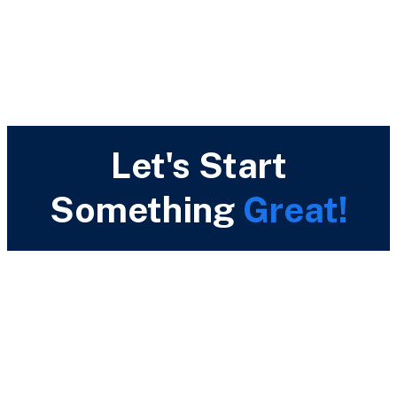
Let's Start
Something
Great!
Call Us Now
(+44) 796 063 5513