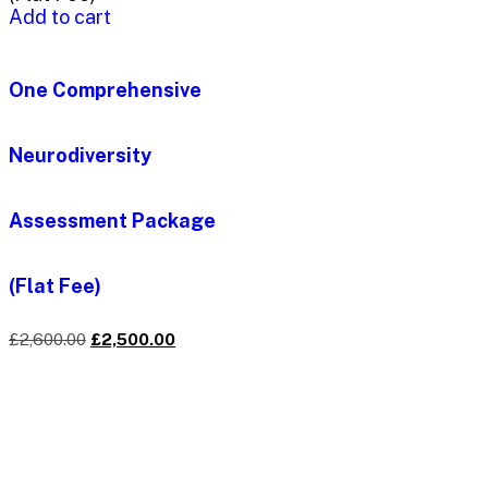
Add to cart
One Comprehensive
Neurodiversity
Assessment Package
(Flat Fee)
£
2,600.00
£
2,500.00