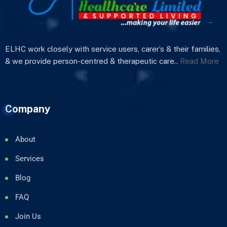
ELHC work closely with service users, carer’s & their families,
& we provide person-centred & therapeutic care..
Read More
Company
About
Services
Blog
FAQ
Join Us