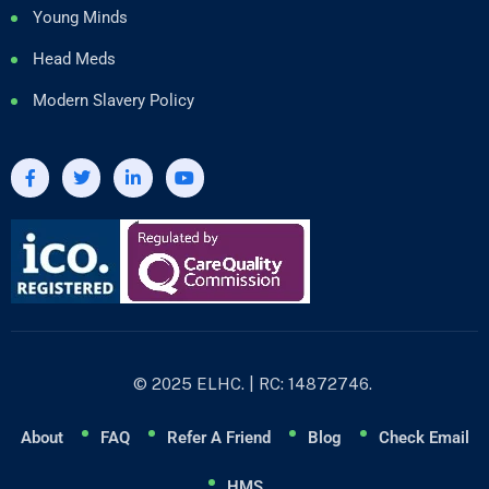
Young Minds
Head Meds
Modern Slavery Policy
© 2025 ELHC. | RC: 14872746.
About
FAQ
Refer A Friend
Blog
Check Email
HMS