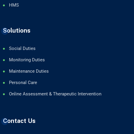
HMS
Solutions
Social Duties
Monitoring Duties
Maintenance Duties
Personal Care
Online Assessment & Therapeutic Intervention
Contact Us