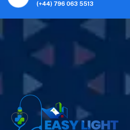
(+44) 796 063 5513