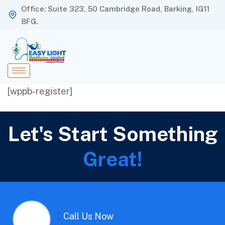
Office: Suite 323, 50 Cambridge Road, Barking, IG11
8FG.
[wppb-register]
Let's Start Something
Great!
Call Us Now