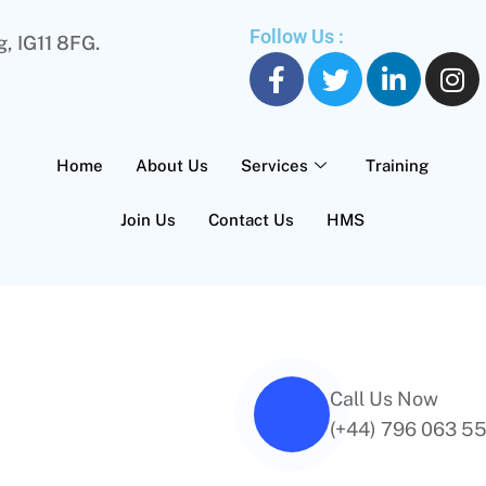
Follow Us :
, IG11 8FG.
Home
About Us
Services
Training
Join Us
Contact Us
HMS
Call Us Now
(+44) 796 063 5