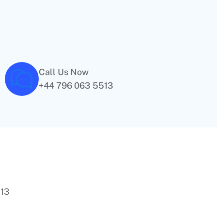
Call Us Now
+44 796 063 5513
513