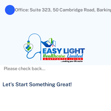
Office: Suite 323, 50 Cambridge Road, Barking
Please check back…
Let's Start Something
Great!