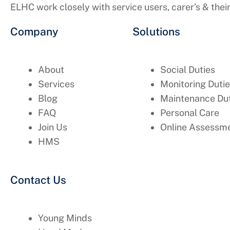
ELHC work closely with service users, carer’s & thei
Company
Solutions
About
Social Duties
Services
Monitoring Duti
Blog
Maintenance Dut
FAQ
Personal Care
Join Us
Online Assessme
HMS
Contact Us
Young Minds