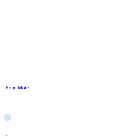
(+44) 796 063 5513
ELHC work closely with service users, carer’s & their
families, & we provide person-centred & therapeutic care..
Read More
Company
About