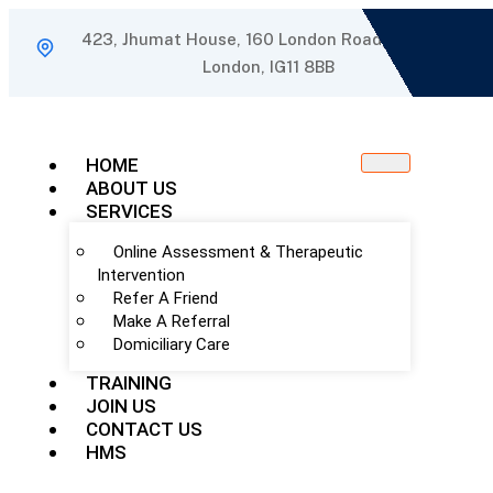
423, Jhumat House, 160 London Road, Barking,
London, IG11 8BB
HOME
ABOUT US
SERVICES
Online Assessment & Therapeutic
Intervention
Refer A Friend
Make A Referral
Domiciliary Care
TRAINING
JOIN US
CONTACT US
HMS