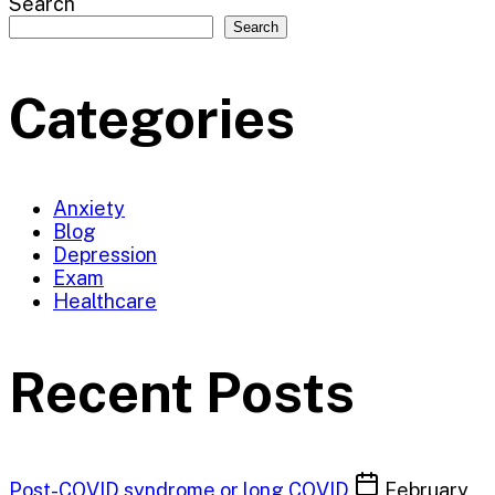
Search
Search
Categories
Anxiety
Blog
Depression
Exam
Healthcare
Recent Posts
Post-COVID syndrome or long COVID
February