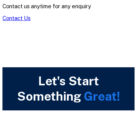
Contact us anytime for any enquiry
Contact Us
Let's Start
Something
Great!
Call Us Now