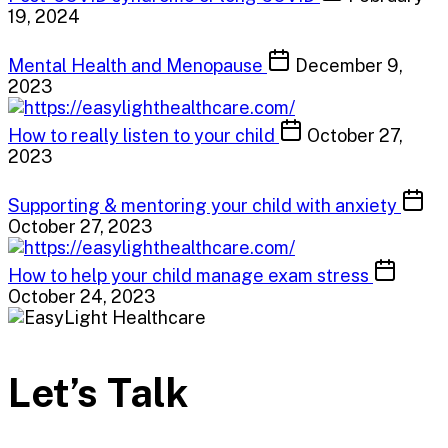
19, 2024
Mental Health and Menopause
December 9,
2023
How to really listen to your child
October 27,
2023
Supporting & mentoring your child with anxiety
October 27, 2023
How to help your child manage exam stress
October 24, 2023
Let’s Talk