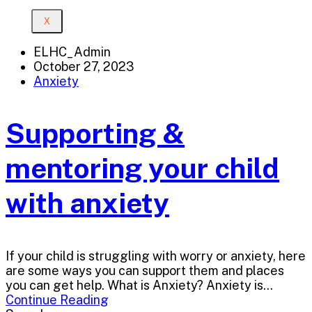
X
ELHC_Admin
October 27, 2023
Anxiety
Supporting &
mentoring your child
with anxiety
If your child is struggling with worry or anxiety, here
are some ways you can support them and places
you can get help. What is Anxiety? Anxiety is...
Continue Reading