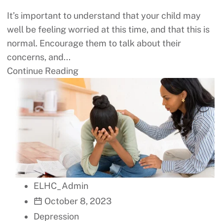
It’s important to understand that your child may
well be feeling worried at this time, and that this is
normal. Encourage them to talk about their
concerns, and...
Continue Reading
ELHC_Admin
October 8, 2023
Depression