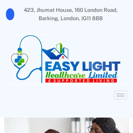
423, Jhumat House, 160 London Road,
Barking, London, IG11 8BB