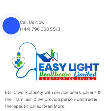
Call Us Now
(+44) 796 063 5513
ELHC work closely with service users, carer’s &
their families, & we provide person-centred &
therapeutic care..
Read More