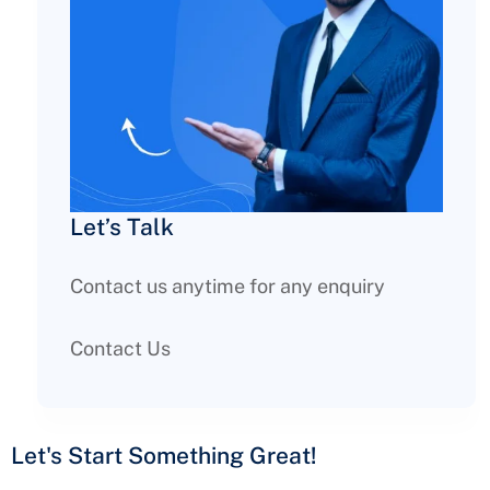
Let’s Talk
Contact us anytime for any enquiry
Contact Us
Let's Start Something
Great!