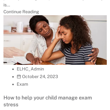
is...
Continue Reading
ELHC_Admin
October 24, 2023
Exam
How to help your child manage exam
stress