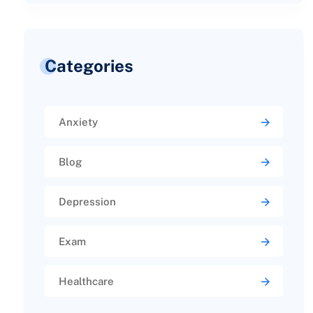
Categories
Anxiety
Blog
Depression
Exam
Healthcare