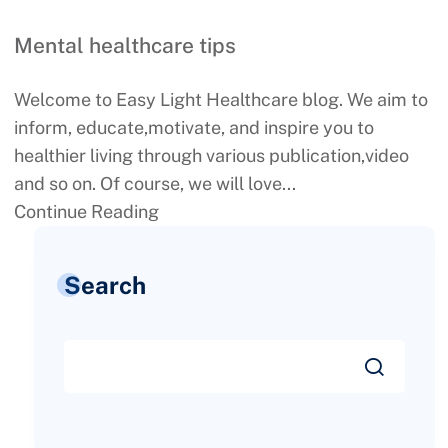
Mental healthcare tips
Welcome to Easy Light Healthcare blog. We aim to
inform, educate,motivate, and inspire you to
healthier living through various publication,video
and so on. Of course, we will love...
Continue Reading
Search