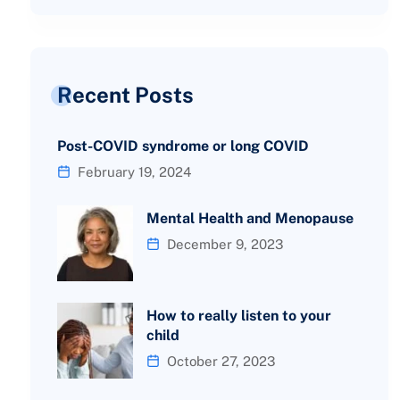
Recent Posts
Post-COVID syndrome or long COVID
February 19, 2024
Mental Health and Menopause
December 9, 2023
How to really listen to your
child
October 27, 2023