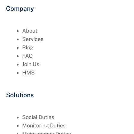
Company
About
Services
Blog
FAQ
Join Us
HMS
Solutions
Social Duties
Monitoring Duties
Maintenance Duties