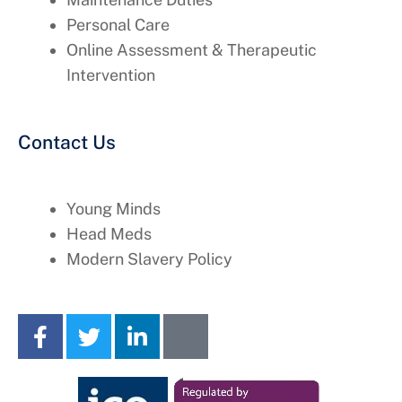
Personal Care
Online Assessment & Therapeutic
Intervention
Contact Us
Young Minds
Head Meds
Modern Slavery Policy