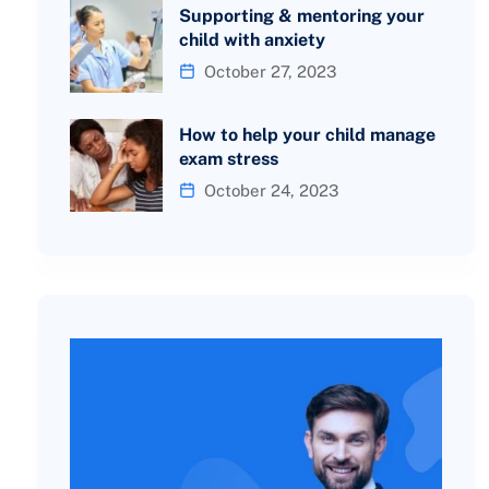
Supporting & mentoring your
child with anxiety
October 27, 2023
How to help your child manage
exam stress
October 24, 2023