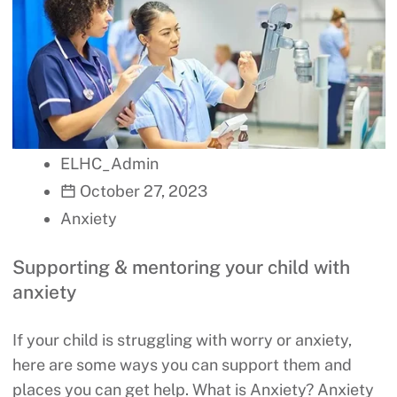
ELHC_Admin
October 27, 2023
Anxiety
Supporting & mentoring your child with
anxiety
If your child is struggling with worry or anxiety,
here are some ways you can support them and
places you can get help. What is Anxiety? Anxiety