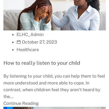
ELHC_Admin
October 27, 2023
Healthcare
How to really listen to your child
By listening to your child, you can help them to feel
more understood and more able to cope. In
contrast, when children feel they aren’t heard by
the...
Continue Reading